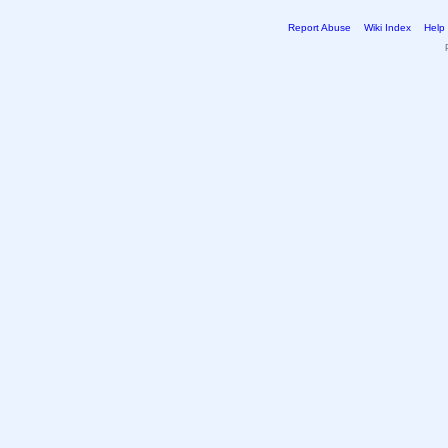
Report Abuse
Wiki Index
Help