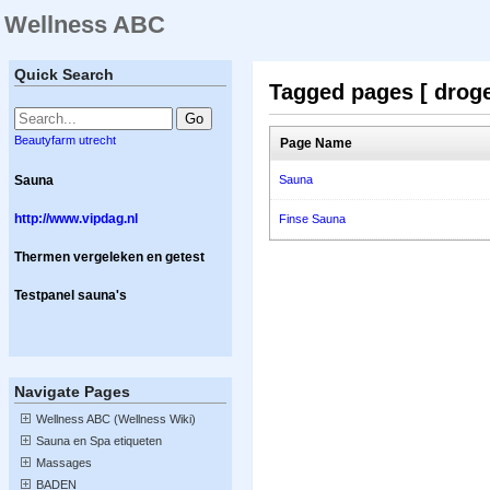
Wellness ABC
Quick Search
Tagged pages [ droge
Beautyfarm utrecht
Page Name
Sauna
Sauna
http://www.vipdag.nl
Finse Sauna
Thermen vergeleken en getest
Testpanel sauna's
Navigate Pages
Wellness ABC (Wellness Wiki)
Sauna en Spa etiqueten
Massages
BADEN