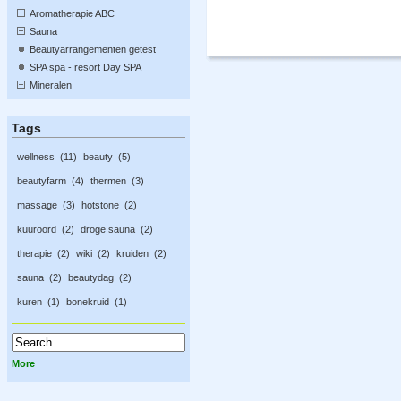
Aromatherapie ABC
Sauna
Beautyarrangementen getest
SPA spa - resort Day SPA
Mineralen
Tags
wellness
11
beauty
5
beautyfarm
4
thermen
3
massage
3
hotstone
2
kuuroord
2
droge sauna
2
therapie
2
wiki
2
kruiden
2
sauna
2
beautydag
2
kuren
1
bonekruid
1
More